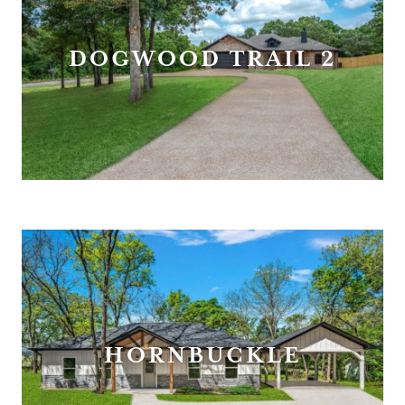
DOGWOOD TRAIL 2
HORNBUCKLE