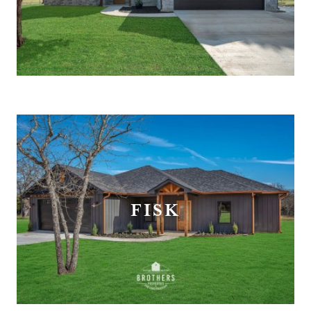
FREE ESTIMATE
FISK