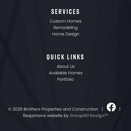
SERVICES
Custom Homes
Remodeling
Home Design
QUICK LINKS
About Us
Available Homes
Portfolio
©
2026 Brothers Properties and Construction |
|
Responsive website by
GroupM7 Design™