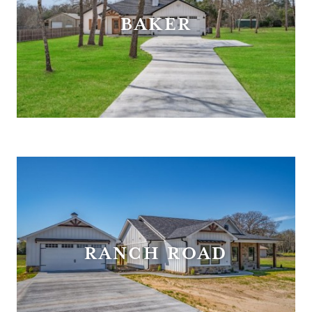
BAKER
RANCH ROAD