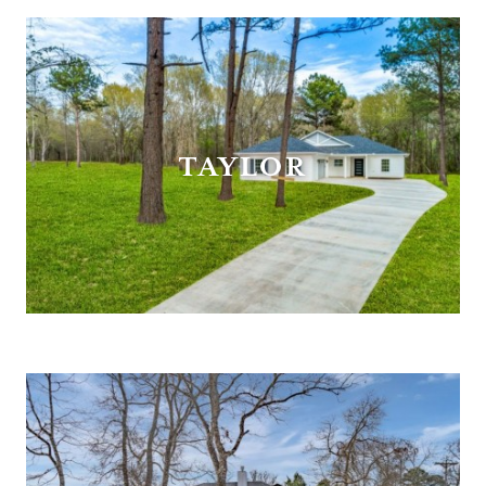
TAYLOR