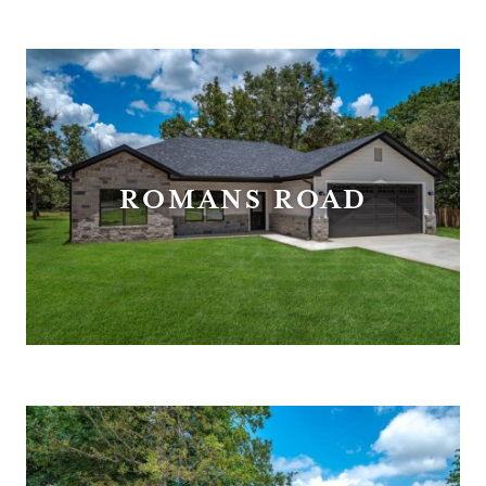
ROMANS ROAD