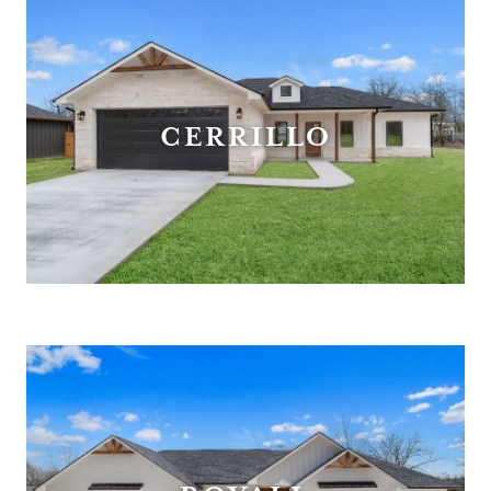
CERRILLO