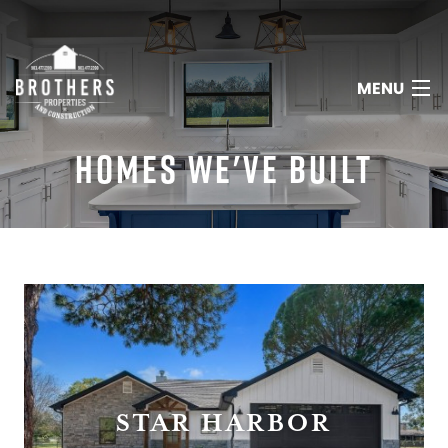
MENU
HOMES WE'VE BUILT
HOME
ABOUT
SERVICES
PORTFOLIO
STAR HARBOR
REVIEWS