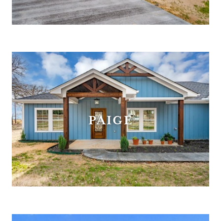
PAIGE