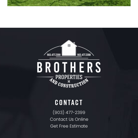
CONTACT
(903) 477-2399
Contact Us Online
Get Free Estimate