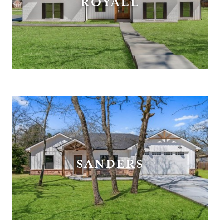
ROYALL
SANDERS