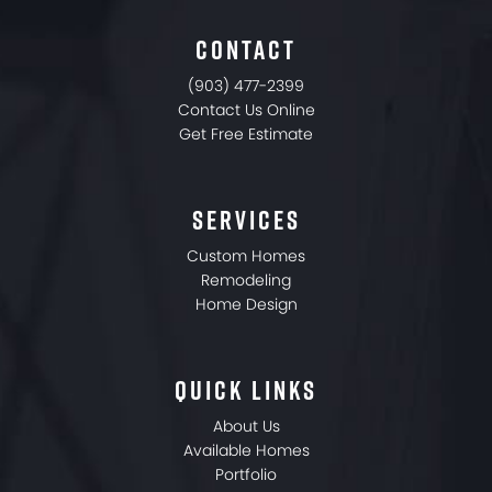
CONTACT
(903) 477-2399
Contact Us Online
Get Free Estimate
SERVICES
Custom Homes
Remodeling
Home Design
QUICK LINKS
About Us
Available Homes
Portfolio