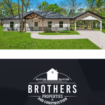
FREE ESTIMATE