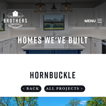
MENU
HOMES WE'VE BUILT
HOME
ABOUT
HORNBUCKLE
SERVICES
PORTFOLIO
< BACK
ALL PROJECTS >
REVIEWS