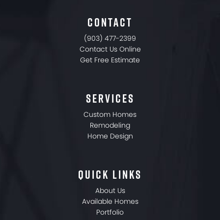
CONTACT
(903) 477-2399
Contact Us Online
Get Free Estimate
SERVICES
Custom Homes
Remodeling
Home Design
QUICK LINKS
About Us
Available Homes
Portfolio