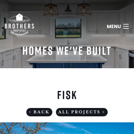
MENU
HOMES WE'VE BUILT
HOME
ABOUT
FISK
SERVICES
PORTFOLIO
< BACK
ALL PROJECTS >
REVIEWS