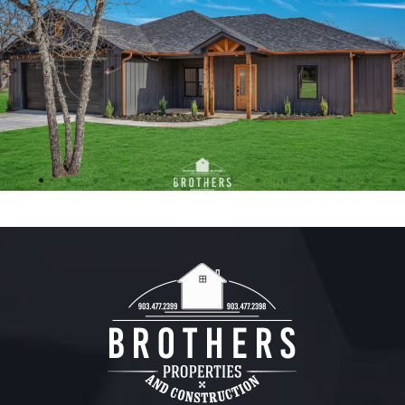
FREE ESTIMATE