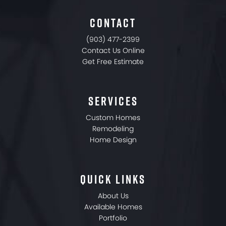
CONTACT
(903) 477-2399
Contact Us Online
Get Free Estimate
SERVICES
Custom Homes
Remodeling
Home Design
QUICK LINKS
About Us
Available Homes
Portfolio