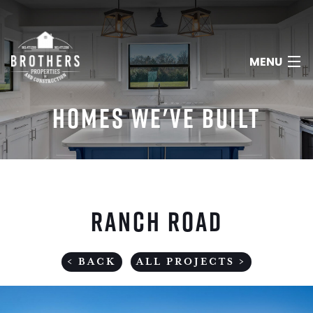
MENU
HOMES WE'VE BUILT
HOME
ABOUT
RANCH ROAD
SERVICES
PORTFOLIO
< BACK
ALL PROJECTS >
REVIEWS