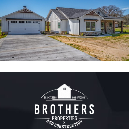
FREE ESTIMATE